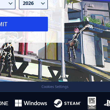
Cookies Settings