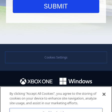
Cookies Settings
By clicking “Accept All Cookies”, you agree to the storing of
cookies on your device to enhance site navigation, analyze
site usage, and assist in our marketing efforts.
©SEGA. SEGA and the SEGA logo are either registered trademarks or trademarks of the