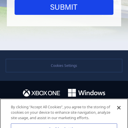
Cookies Settings
By clicking “Accept All Cookies”, you agree to the storing of
cookies on your device to enhance site navigation, analyze
site usage, and assist in our marketing efforts.
©SEGA. SEGA and the SEGA logo are either registered trademarks or trademarks of the