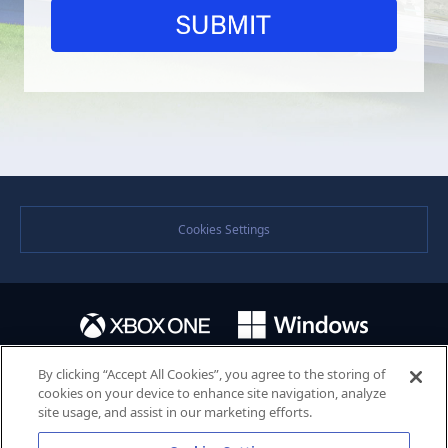
Cookies Settings
By clicking “Accept All Cookies”, you agree to the storing of
cookies on your device to enhance site navigation, analyze
site usage, and assist in our marketing efforts.
©SEGA. SEGA and the SEGA logo are either registered trademarks or trademarks of the