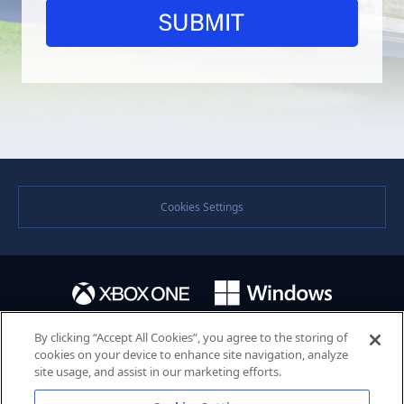
Cookies Settings
By clicking “Accept All Cookies”, you agree to the storing of
cookies on your device to enhance site navigation, analyze
site usage, and assist in our marketing efforts.
©SEGA. SEGA and the SEGA logo are either registered trademarks or trademarks of the