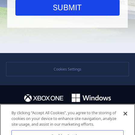
Cookies Settings
By clicking “Accept All Cookies”, you agree to the storing of
cookies on your device to enhance site navigation, analyze
site usage, and assist in our marketing efforts.
©SEGA. SEGA and the SEGA logo are either registered trademarks or trademarks of the