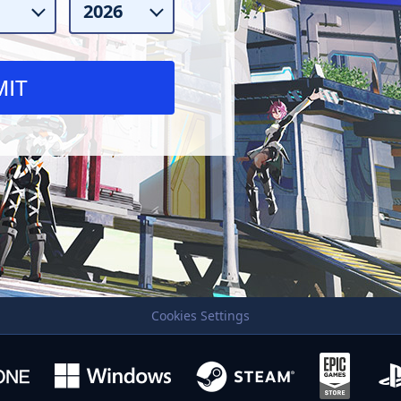
Cookies Settings