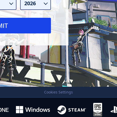
Cookies Settings